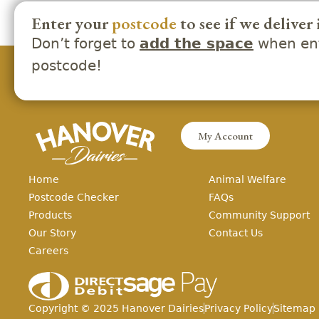
Enter your
postcode
to see if we deliver 
Don’t forget to
when ent
add the space
postcode!
My Account
Home
Animal Welfare
Postcode Checker
FAQs
Products
Community Support
Our Story
Contact Us
Careers
Copyright ©
2025
Hanover Dairies
Privacy Policy
Sitemap