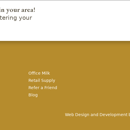
in your area!
ering your
Office Milk
Retail Supply
Refer a Friend
Blog
Web Design and Development 