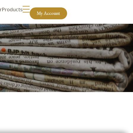
r
Products
My Account