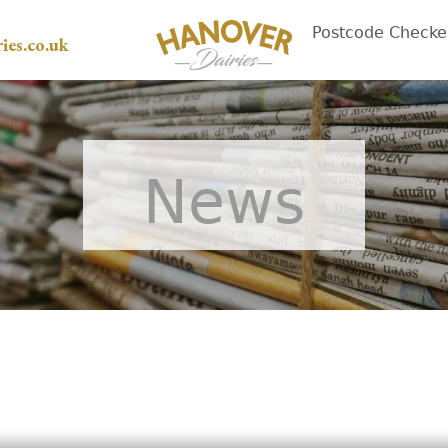
Postcode Checke
ies.co.uk
News