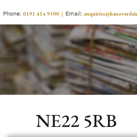
Phone:
Email:
0191 414 9300
|
enquiries@hanoverdair
NE22 5RB