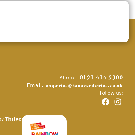
Phone:
0191 414 9300
Email:
enquiries@hanoverdairies.co.uk
Follow us:
Thrive
by