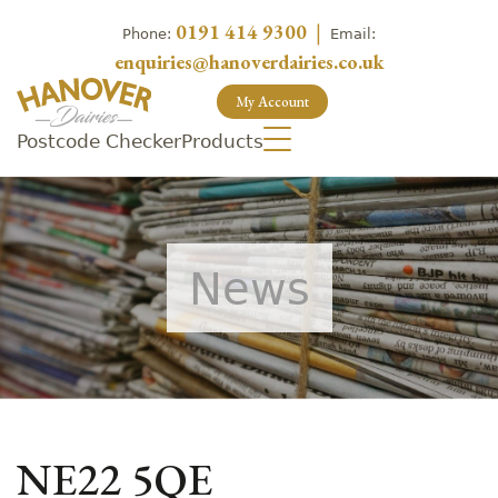
0191 414 9300
|
Phone:
Email:
enquiries@hanoverdairies.co.uk
My Account
Postcode Checker
Products
News
NE22 5QE