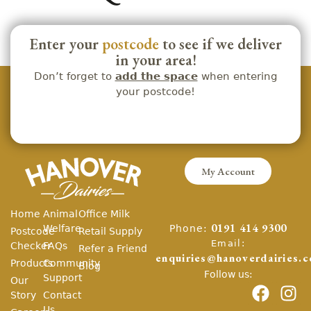
Enter your
postcode
to see if we deliver
in your area!
Don’t forget to
add the space
when entering
your postcode!
My Account
Home
Animal
Office Milk
Phone:
Welfare
0191 414 9300
Postcode
Retail Supply
Email:
Checker
FAQs
Refer a Friend
enquiries@hanoverdairies.c
Products
Community
Blog
Follow us:
Support
Our
Story
Contact
Us