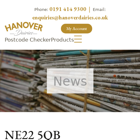
0191 414 9300
|
Phone:
Email:
enquiries@hanoverdairies.co.uk
My Account
Postcode Checker
Products
News
NE22 5QB