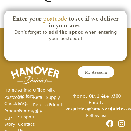
Enter your
postcode
to see if we deliver
in your area!
Don’t forget to
add the space
when entering
your postcode!
My Account
Home
Animal
Office Milk
Phone:
Welfare
0191 414 9300
Postcode
Retail Supply
Email:
Checker
FAQs
Refer a Friend
enquiries@hanoverdairies.c
Products
Community
Blog
Follow us:
Support
Our
Story
Contact
Us