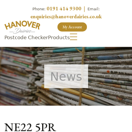
0191 414 9300
|
Phone:
Email:
enquiries@hanoverdairies.co.uk
My Account
Postcode Checker
Products
News
NE22 5PR