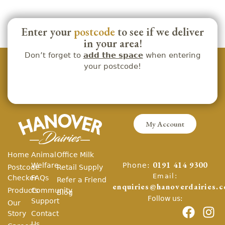
Enter your
postcode
to see if we deliver
in your area!
Don’t forget to
add the space
when entering
your postcode!
My Account
Home
Animal
Office Milk
Phone:
Welfare
0191 414 9300
Postcode
Retail Supply
Email:
Checker
FAQs
Refer a Friend
enquiries@hanoverdairies.c
Products
Community
Blog
Follow us:
Support
Our
Story
Contact
Us