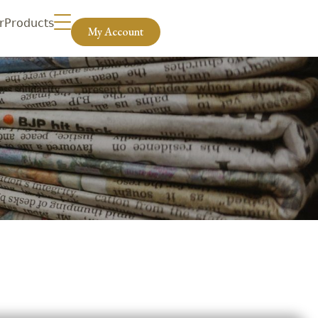
r
Products
My Account