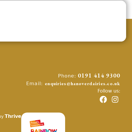
Phone:
0191 414 9300
Email:
enquiries@hanoverdairies.co.uk
Follow us:
Thrive
by