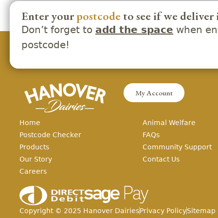
Enter your
postcode
to see if we deliver 
Don’t forget to
when ent
add the space
postcode!
My Account
Home
Animal Welfare
Postcode Checker
FAQs
Products
Community Support
Our Story
Contact Us
Careers
Copyright ©
2025
Hanover Dairies
Privacy Policy
Sitemap