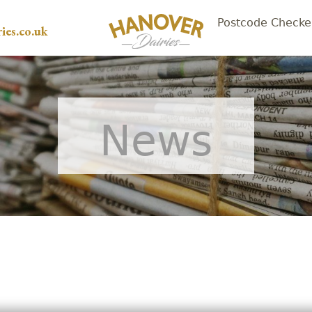
Postcode Checke
ies.co.uk
News