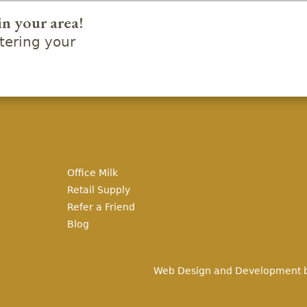
in your area!
ering your
Office Milk
Retail Supply
Refer a Friend
Blog
Web Design and Development 