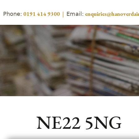
Phone:
Email:
0191 414 9300
|
enquiries@hanoverdair
NE22 5NG