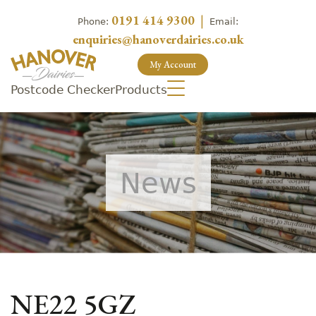
0191 414 9300
|
Phone:
Email:
enquiries@hanoverdairies.co.uk
My Account
Postcode Checker
Products
News
NE22 5GZ