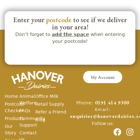
Enter your
postcode
to see if we deliver
in your area!
Don’t forget to
add the space
when entering
your postcode!
My Account
Home
Animal
Office Milk
Phone:
Welfare
0191 414 9300
Postcode
Retail Supply
Email:
Checker
FAQs
Refer a Friend
enquiries@hanoverdairies.c
Products
Community
Blog
Follow us:
Support
Our
Story
Contact
Us