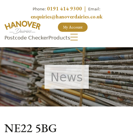
0191 414 9300
|
Phone:
Email:
enquiries@hanoverdairies.co.uk
My Account
Postcode Checker
Products
News
NE22 5BG