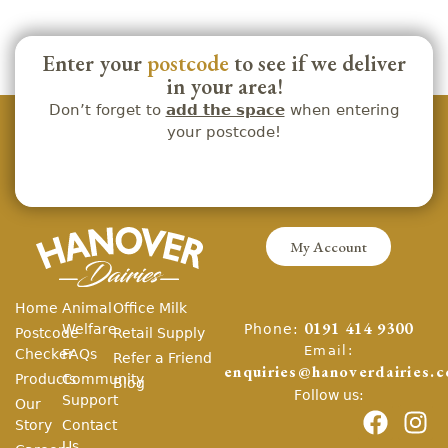
Enter your
postcode
to see if we deliver
in your area!
Don’t forget to
add the space
when entering
your postcode!
My Account
Home
Animal
Office Milk
Phone:
Welfare
0191 414 9300
Postcode
Retail Supply
Email:
Checker
FAQs
Refer a Friend
enquiries@hanoverdairies.c
Products
Community
Blog
Follow us:
Support
Our
Story
Contact
Us