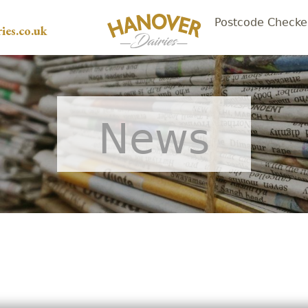
Postcode Checke
ies.co.uk
News