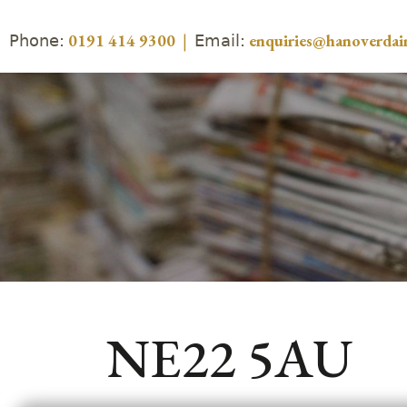
Phone:
Email:
0191 414 9300
|
enquiries@hanoverdair
NE22 5AU