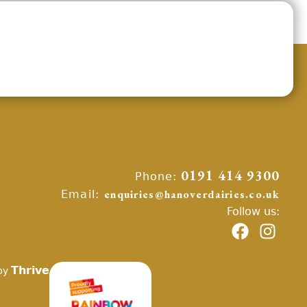
Phone:
0191 414 9300
Email:
enquiries@hanoverdairies.co.uk
Follow us:
Thrive
by