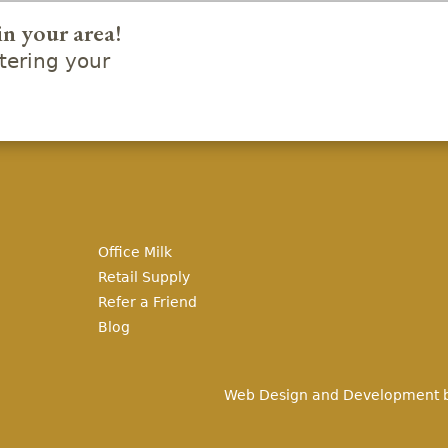
in your area!
ering your
Office Milk
Retail Supply
Refer a Friend
Blog
Web Design and Development 