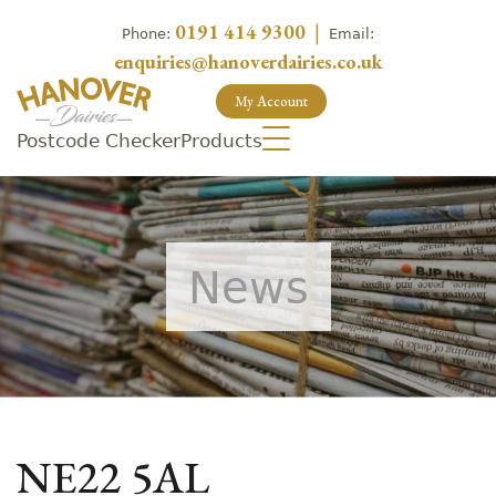
0191 414 9300
|
Phone:
Email:
enquiries@hanoverdairies.co.uk
My Account
Postcode Checker
Products
News
NE22 5AL