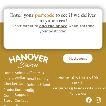
Enter your
postcode
to see if we deliver
in your area!
Don’t forget to
add the space
when entering
your postcode!
My Account
Home
Animal
Office Milk
Phone:
Welfare
0191 414 9300
Postcode
Retail Supply
Email:
Checker
FAQs
Refer a Friend
enquiries@hanoverdairies.c
Products
Community
Blog
Follow us:
Support
Our
Story
Contact
Us