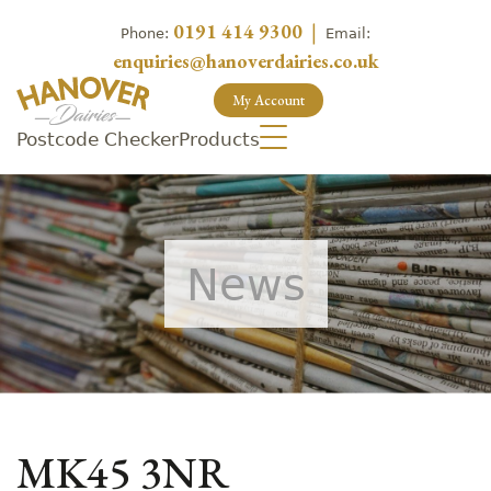
0191 414 9300
|
Phone:
Email:
enquiries@hanoverdairies.co.uk
My Account
Postcode Checker
Products
News
MK45 3NR