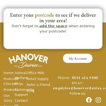
Enter your
postcode
to see if we deliver
in your area!
Don’t forget to
add the space
when entering
your postcode!
My Account
Home
Animal
Office Milk
Phone:
Welfare
0191 414 9300
Postcode
Retail Supply
Email:
Checker
FAQs
Refer a Friend
enquiries@hanoverdairies.c
Products
Community
Blog
Follow us:
Support
Our
Story
Contact
Us