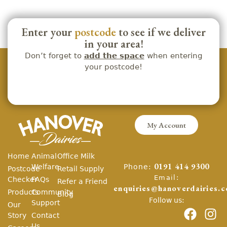
Enter your
postcode
to see if we deliver
in your area!
Don’t forget to
add the space
when entering
your postcode!
My Account
Home
Animal
Office Milk
Phone:
Welfare
0191 414 9300
Postcode
Retail Supply
Email:
Checker
FAQs
Refer a Friend
enquiries@hanoverdairies.c
Products
Community
Blog
Follow us:
Support
Our
Story
Contact
Us