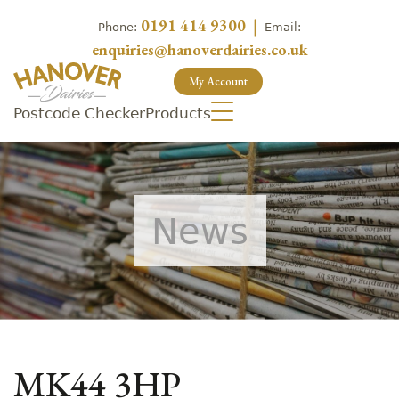
0191 414 9300
|
Phone:
Email:
enquiries@hanoverdairies.co.uk
My Account
Postcode Checker
Products
News
MK44 3HP