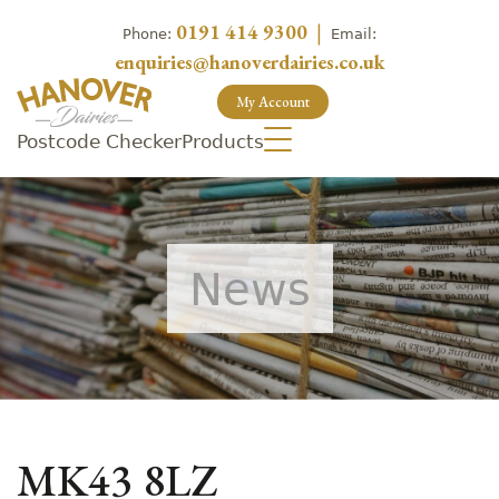
0191 414 9300
|
Phone:
Email:
enquiries@hanoverdairies.co.uk
My Account
Postcode Checker
Products
News
MK43 8LZ