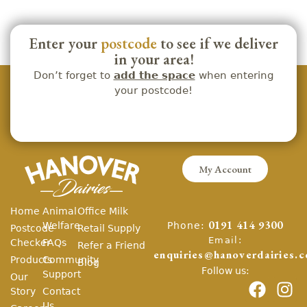
Enter your
postcode
to see if we deliver
in your area!
Don’t forget to
add the space
when entering
your postcode!
My Account
Home
Animal
Office Milk
Phone:
Welfare
0191 414 9300
Postcode
Retail Supply
Email:
Checker
FAQs
Refer a Friend
enquiries@hanoverdairies.c
Products
Community
Blog
Follow us:
Support
Our
Story
Contact
Us