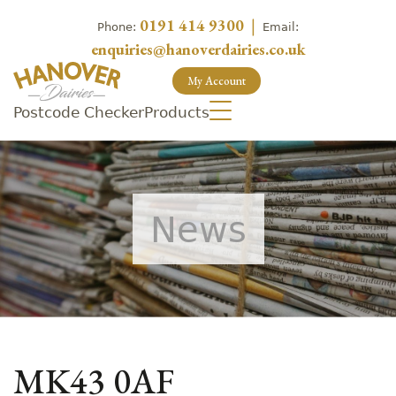
0191 414 9300
|
Phone:
Email:
enquiries@hanoverdairies.co.uk
My Account
Postcode Checker
Products
News
MK43 0AF