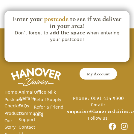
Enter your
postcode
to see if we deliver
in your area!
Don’t forget to
add the space
when entering
your postcode!
My Account
Home
Animal
Office Milk
Phone:
Welfare
0191 414 9300
Postcode
Retail Supply
Email:
Checker
FAQs
Refer a Friend
enquiries@hanoverdairies.c
Products
Community
Blog
Follow us:
Support
Our
Story
Contact
Us