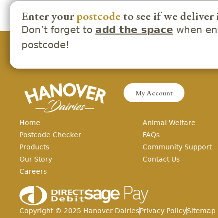
Enter your
postcode
to see if we deliver 
Don’t forget to
when ent
add the space
postcode!
My Account
Home
Animal Welfare
Postcode Checker
FAQs
Products
Community Support
Our Story
Contact Us
Careers
Copyright ©
2025
Hanover Dairies
Privacy Policy
Sitemap