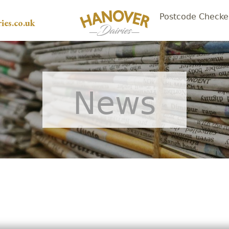
Postcode Checke
ies.co.uk
News