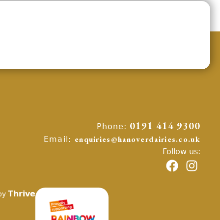
Phone:
0191 414 9300
Email:
enquiries@hanoverdairies.co.uk
Follow us:
Thrive
by