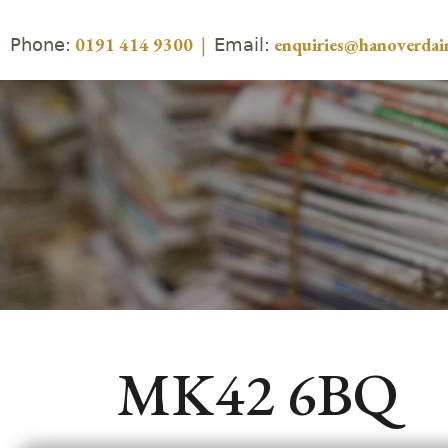
Phone:
Email:
0191 414 9300
|
enquiries@hanoverdair
MK42 6BQ