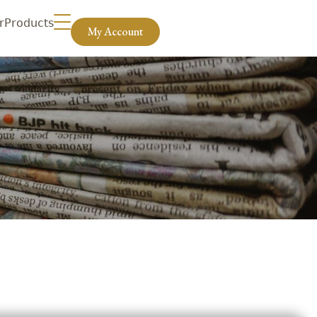
r
Products
My Account