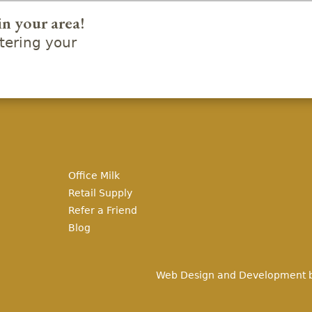
in your area!
ering your
Office Milk
Retail Supply
Refer a Friend
Blog
Web Design and Development 