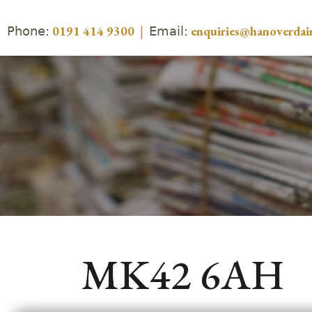
Phone:
Email:
0191 414 9300
|
enquiries@hanoverdair
MK42 6AH