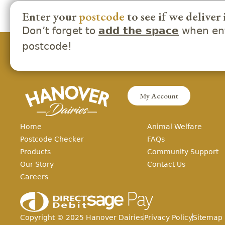
Enter your
postcode
to see if we deliver 
Don’t forget to
when ent
add the space
postcode!
My Account
Home
Animal Welfare
Postcode Checker
FAQs
Products
Community Support
Our Story
Contact Us
Careers
Copyright ©
2025
Hanover Dairies
Privacy Policy
Sitemap