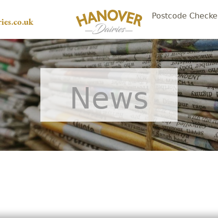
Postcode Checke
ies.co.uk
News