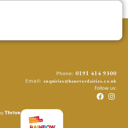
Phone:
0191 414 9300
Email:
enquiries@hanoverdairies.co.uk
Follow us:
Thrive
by