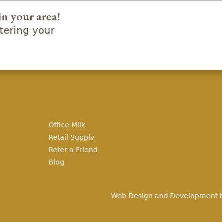
in your area!
ering your
Office Milk
Retail Supply
Refer a Friend
Blog
Web Design and Development 