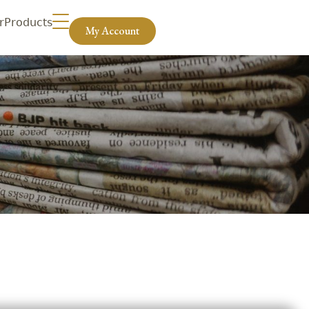
r
Products
My Account