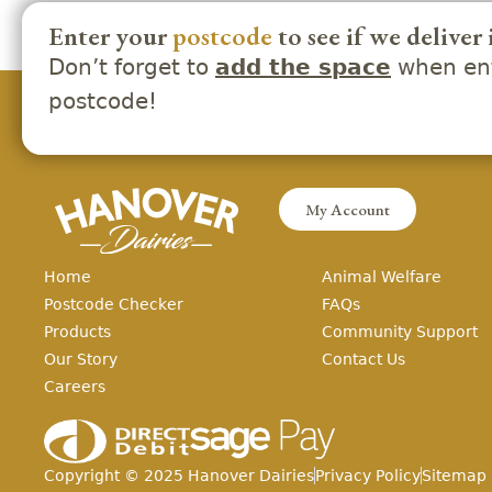
Enter your
postcode
to see if we deliver 
Don’t forget to
when ent
add the space
postcode!
My Account
Home
Animal Welfare
Postcode Checker
FAQs
Products
Community Support
Our Story
Contact Us
Careers
Copyright ©
2025
Hanover Dairies
Privacy Policy
Sitemap