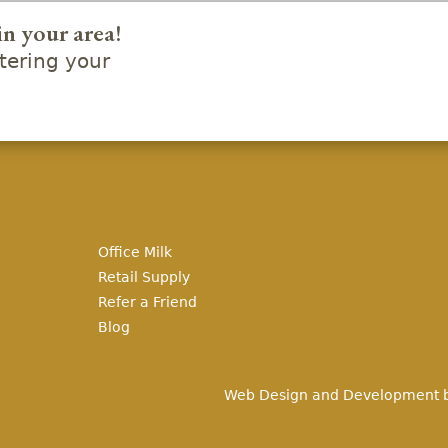
in your area!
ering your
Office Milk
Retail Supply
Refer a Friend
Blog
Web Design and Development 