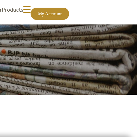
r
Products
My Account