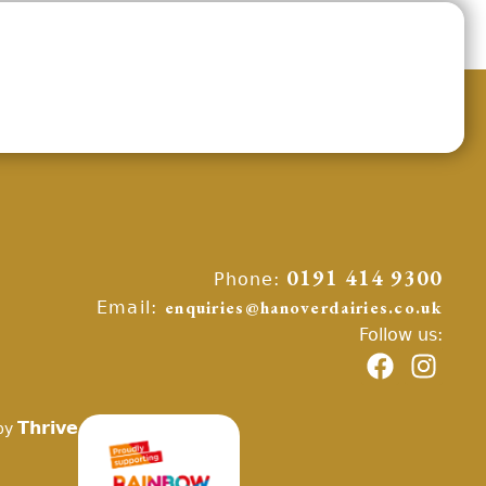
Phone:
0191 414 9300
Email:
enquiries@hanoverdairies.co.uk
Follow us:
Thrive
by