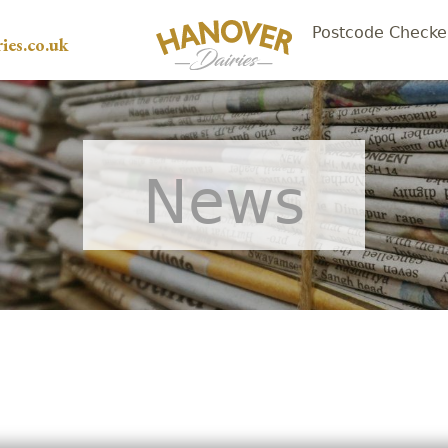
Postcode Checke
ies.co.uk
News