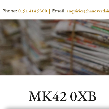
Phone:
Email:
0191 414 9300
|
enquiries@hanoverdair
MK42 0XB