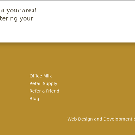
in your area!
ering your
Office Milk
Retail Supply
Refer a Friend
Blog
Web Design and Development 