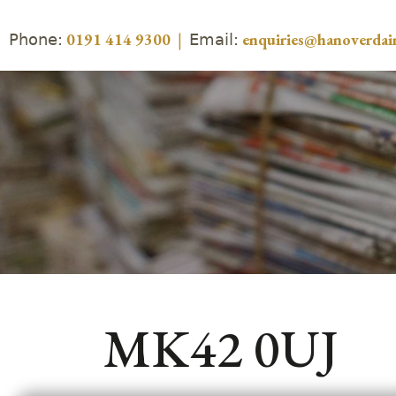
Phone:
Email:
0191 414 9300
|
enquiries@hanoverdair
MK42 0UJ