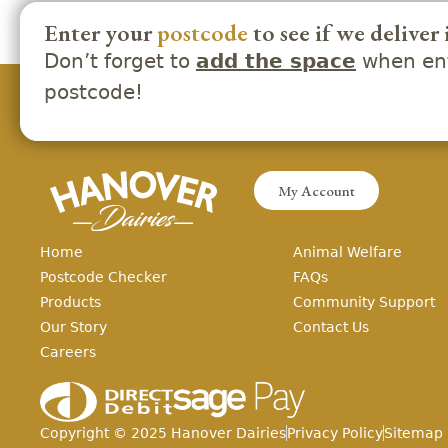
Enter your
postcode
to see if we deliver 
Don’t forget to
when ent
add the space
postcode!
My Account
Home
Animal Welfare
Postcode Checker
FAQs
Products
Community Support
Our Story
Contact Us
Careers
Copyright ©
2025
Hanover Dairies
Privacy Policy
Sitemap