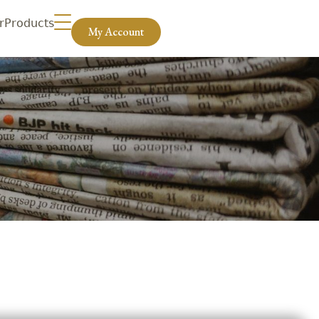
r
Products
My Account