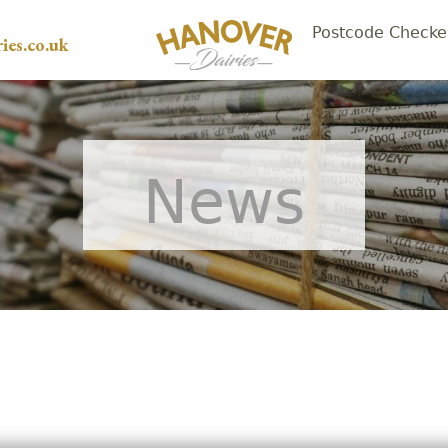
Postcode Checke
ies.co.uk
News