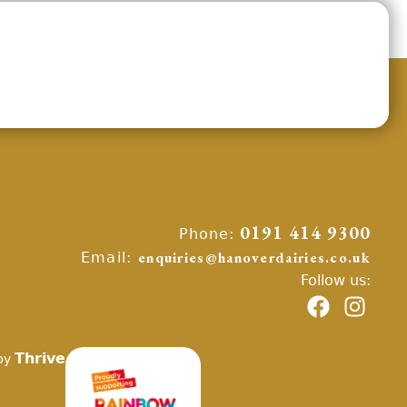
Phone:
0191 414 9300
Email:
enquiries@hanoverdairies.co.uk
Follow us:
Thrive
by