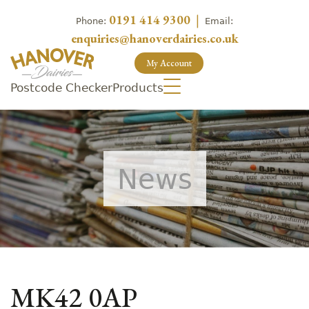
0191 414 9300
|
Phone:
Email:
enquiries@hanoverdairies.co.uk
My Account
Postcode Checker
Products
News
MK42 0AP