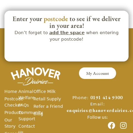
Enter your
postcode
to see if we deliver
in your area!
Don’t forget to
add the space
when entering
your postcode!
My Account
Home
Animal
Office Milk
Phone:
Welfare
0191 414 9300
Postcode
Retail Supply
Email:
Checker
FAQs
Refer a Friend
enquiries@hanoverdairies.c
Products
Community
Blog
Follow us:
Support
Our
Story
Contact
Us