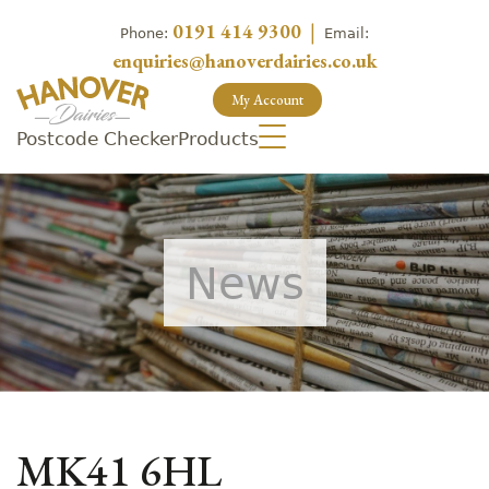
0191 414 9300
|
Phone:
Email:
enquiries@hanoverdairies.co.uk
My Account
Postcode Checker
Products
News
MK41 6HL