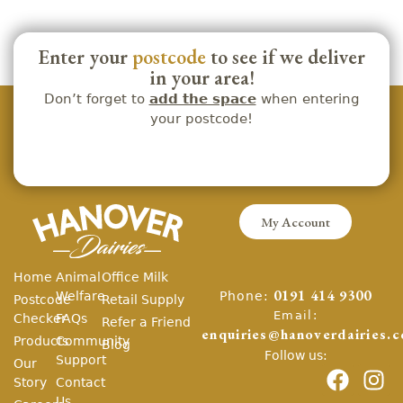
Enter your
postcode
to see if we deliver
in your area!
Don’t forget to
add the space
when entering
your postcode!
My Account
Home
Animal
Office Milk
Phone:
Welfare
0191 414 9300
Postcode
Retail Supply
Email:
Checker
FAQs
Refer a Friend
enquiries@hanoverdairies.c
Products
Community
Blog
Follow us:
Support
Our
Story
Contact
Us