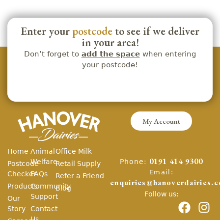
Enter your
postcode
to see if we deliver
in your area!
Don’t forget to
add the space
when entering
your postcode!
My Account
Home
Animal
Office Milk
Phone:
Welfare
0191 414 9300
Postcode
Retail Supply
Email:
Checker
FAQs
Refer a Friend
enquiries@hanoverdairies.c
Products
Community
Blog
Follow us:
Support
Our
Story
Contact
Us