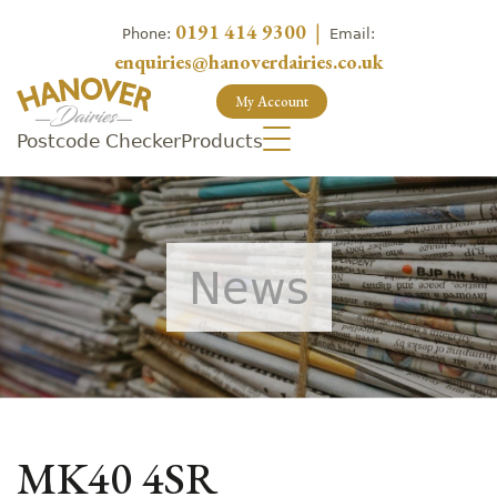
0191 414 9300
|
Phone:
Email:
enquiries@hanoverdairies.co.uk
My Account
Postcode Checker
Products
News
MK40 4SR