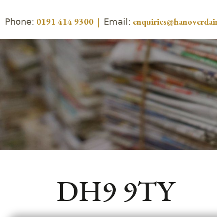
Phone:
Email:
0191 414 9300
|
enquiries@hanoverdair
DH9 9TY