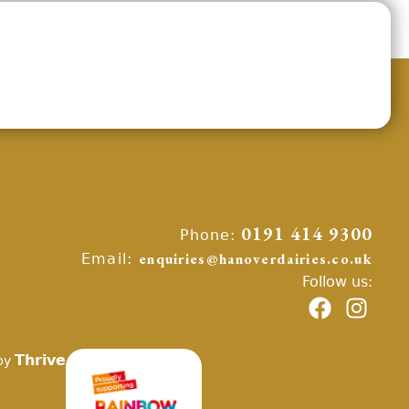
Phone:
0191 414 9300
Email:
enquiries@hanoverdairies.co.uk
Follow us:
Thrive
by