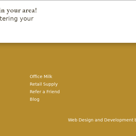
in your area!
ering your
Office Milk
Retail Supply
Refer a Friend
Blog
Web Design and Development 