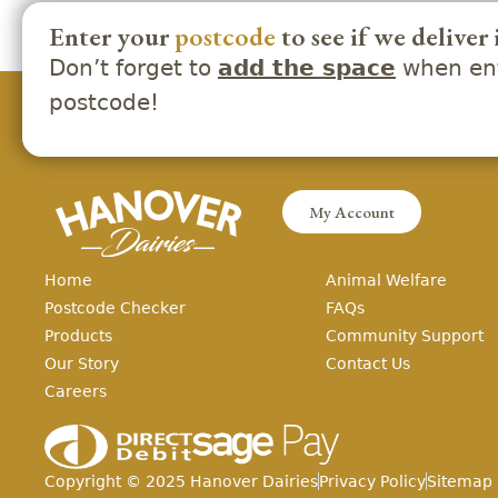
Enter your
postcode
to see if we deliver 
Don’t forget to
when ent
add the space
postcode!
My Account
Home
Animal Welfare
Postcode Checker
FAQs
Products
Community Support
Our Story
Contact Us
Careers
Copyright ©
2025
Hanover Dairies
Privacy Policy
Sitemap