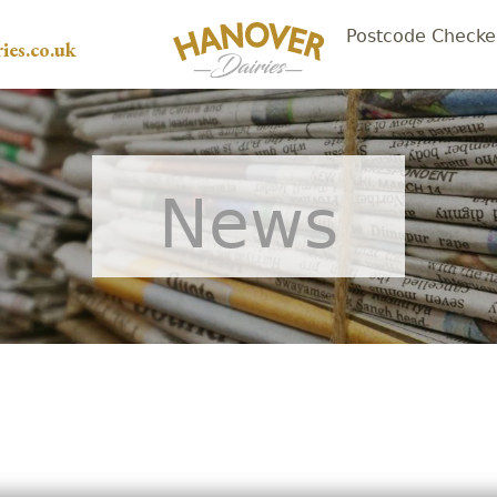
Postcode Checke
ies.co.uk
News