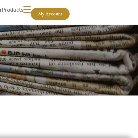
r
Products
My Account