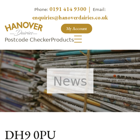
0191 414 9300
|
Phone:
Email:
enquiries@hanoverdairies.co.uk
My Account
Postcode Checker
Products
News
DH9 0PU