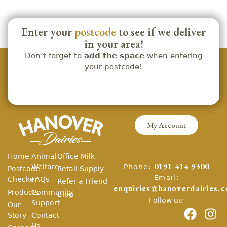
Enter your
postcode
to see if we deliver
in your area!
Don’t forget to
add the space
when entering
your postcode!
My Account
Home
Animal
Office Milk
Phone:
Welfare
0191 414 9300
Postcode
Retail Supply
Email:
Checker
FAQs
Refer a Friend
enquiries@hanoverdairies.c
Products
Community
Blog
Follow us:
Support
Our
Story
Contact
Us