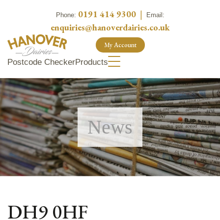
0191 414 9300
|
Phone:
Email:
enquiries@hanoverdairies.co.uk
My Account
Postcode Checker
Products
News
DH9 0HF