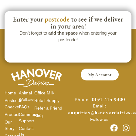
Enter your
postcode
to see if we deliver
in your area!
Don’t forget to
add the space
when entering your
postcode!
My Account
Home
Animal
Office Milk
0191 414 9300
Welfare
Phone:
Postcode
Retail Supply
Email:
Checker
FAQs
Refer a Friend
enquiries@hanoverdairies.c
Products
Community
Blog
Follow us:
Support
Our
Story
Contact
Us