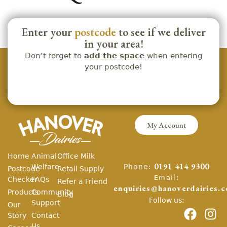
Enter your
postcode
to see if we deliver
in your area!
Don’t forget to
add the space
when entering
your postcode!
My Account
Home
Animal
Office Milk
Phone:
Welfare
0191 414 9300
Postcode
Retail Supply
Email:
Checker
FAQs
Refer a Friend
enquiries@hanoverdairies.c
Products
Community
Blog
Follow us:
Support
Our
Story
Contact
Us