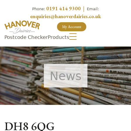
0191 414 9300
|
Phone:
Email:
enquiries@hanoverdairies.co.uk
My Account
Postcode Checker
Products
News
DH8 6QG