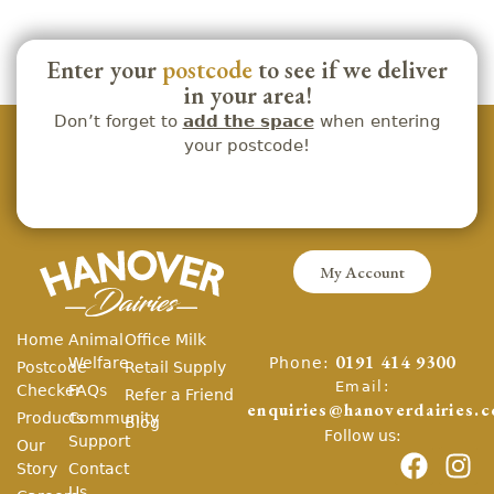
Enter your
postcode
to see if we deliver
in your area!
Don’t forget to
add the space
when entering
your postcode!
My Account
Home
Animal
Office Milk
Phone:
Welfare
0191 414 9300
Postcode
Retail Supply
Email:
Checker
FAQs
Refer a Friend
enquiries@hanoverdairies.c
Products
Community
Blog
Follow us:
Support
Our
Story
Contact
Us