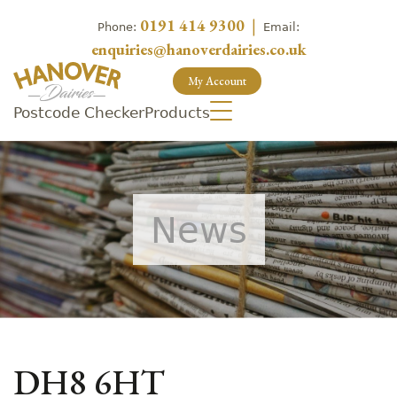
0191 414 9300
|
Phone:
Email:
enquiries@hanoverdairies.co.uk
My Account
Postcode Checker
Products
News
DH8 6HT