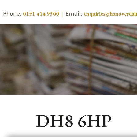
Phone:
Email:
0191 414 9300
|
enquiries@hanoverdair
DH8 6HP