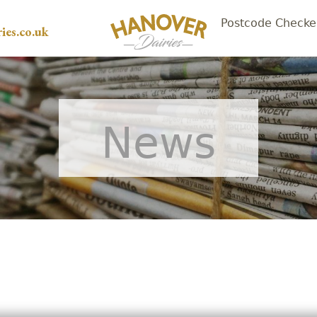
Postcode Checke
ies.co.uk
News