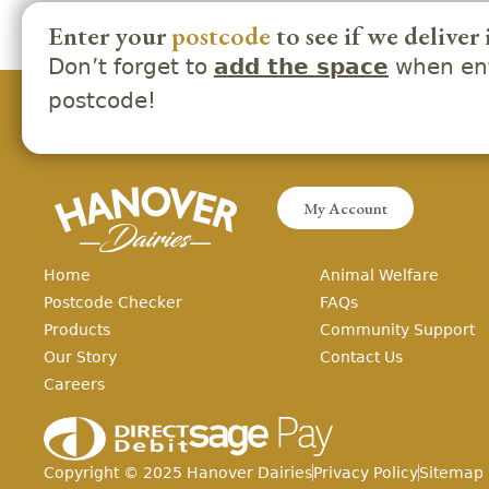
Enter your
postcode
to see if we deliver 
Don’t forget to
when ent
add the space
postcode!
My Account
Home
Animal Welfare
Postcode Checker
FAQs
Products
Community Support
Our Story
Contact Us
Careers
Copyright ©
2025
Hanover Dairies
Privacy Policy
Sitemap