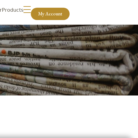
r
Products
My Account