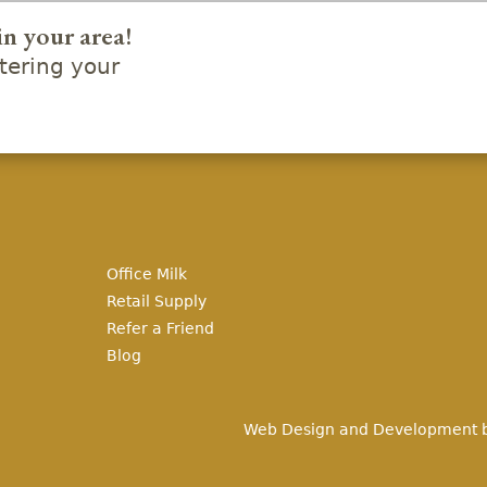
in your area!
ering your
Office Milk
Retail Supply
Refer a Friend
Blog
Web Design and Development 