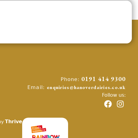
Phone:
0191 414 9300
Email:
enquiries@hanoverdairies.co.uk
Follow us:
Thrive
by