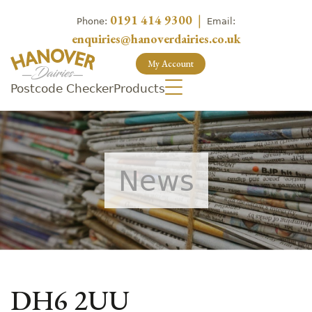
0191 414 9300
|
Phone:
Email:
enquiries@hanoverdairies.co.uk
My Account
Postcode Checker
Products
News
DH6 2UU