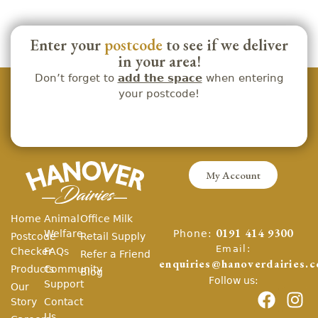
Enter your
postcode
to see if we deliver
in your area!
Don’t forget to
add the space
when entering
your postcode!
My Account
Home
Animal
Office Milk
Phone:
Welfare
0191 414 9300
Postcode
Retail Supply
Email:
Checker
FAQs
Refer a Friend
enquiries@hanoverdairies.c
Products
Community
Blog
Follow us:
Support
Our
Story
Contact
Us