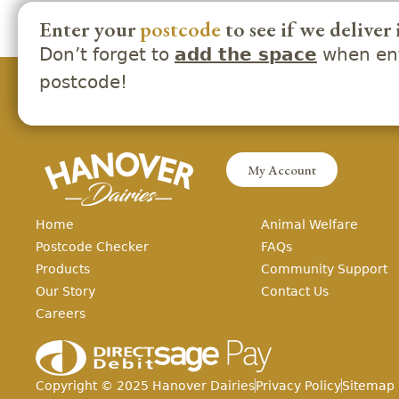
Enter your
postcode
to see if we deliver 
Don’t forget to
when ent
add the space
postcode!
My Account
Home
Animal Welfare
Postcode Checker
FAQs
Products
Community Support
Our Story
Contact Us
Careers
Copyright ©
2025
Hanover Dairies
Privacy Policy
Sitemap