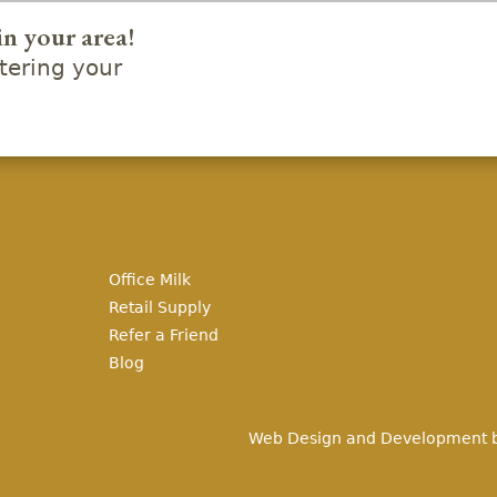
in your area!
ering your
Office Milk
Retail Supply
Refer a Friend
Blog
Web Design and Development 