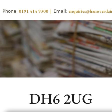
Phone:
Email:
0191 414 9300
|
enquiries@hanoverdair
DH6 2UG