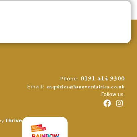
Phone:
0191 414 9300
Email:
enquiries@hanoverdairies.co.uk
Follow us:
Thrive
by