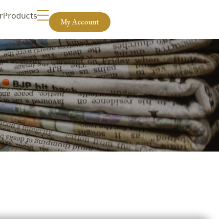
r
Products
My Account