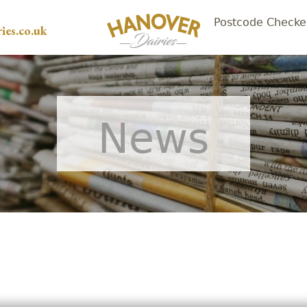
Postcode Checke
ies.co.uk
News