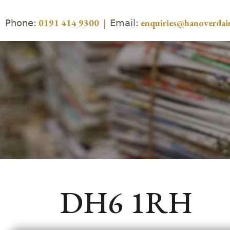
Phone:
Email:
0191 414 9300
|
enquiries@hanoverdair
DH6 1RH