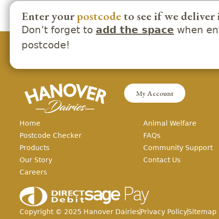
Enter your
postcode
to see if we deliver 
Don’t forget to
when ent
add the space
postcode!
My Account
Home
Animal Welfare
Postcode Checker
FAQs
Products
Community Support
Our Story
Contact Us
Careers
Copyright ©
2025
Hanover Dairies
Privacy Policy
Sitemap