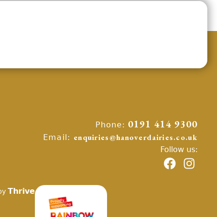
Phone:
0191 414 9300
Email:
enquiries@hanoverdairies.co.uk
Follow us:
Thrive
by