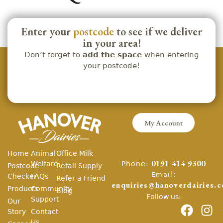
Enter your
postcode
to see if we deliver
in your area!
Don’t forget to
add the space
when entering
your postcode!
My Account
Home
Animal
Office Milk
Phone:
Welfare
0191 414 9300
Postcode
Retail Supply
Email:
Checker
FAQs
Refer a Friend
enquiries@hanoverdairies.c
Products
Community
Blog
Follow us:
Support
Our
Story
Contact
Us