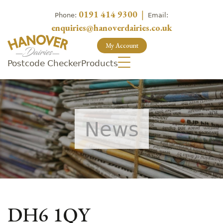
0191 414 9300
|
Phone:
Email:
enquiries@hanoverdairies.co.uk
My Account
Postcode Checker
Products
News
DH6 1QY