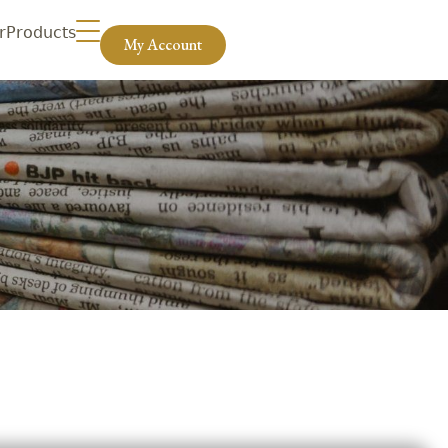
r
Products
My Account