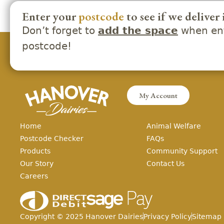
Enter your
postcode
to see if we deliver 
Don’t forget to
when ent
add the space
postcode!
My Account
Home
Animal Welfare
Postcode Checker
FAQs
Products
Community Support
Our Story
Contact Us
Careers
Copyright ©
2025
Hanover Dairies
Privacy Policy
Sitemap