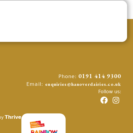
Phone:
0191 414 9300
Email:
enquiries@hanoverdairies.co.uk
Follow us:
Thrive
by