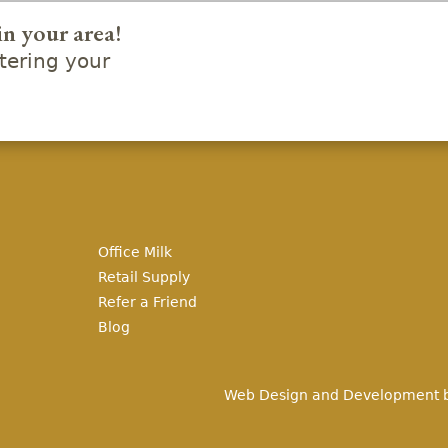
in your area!
ering your
Office Milk
Retail Supply
Refer a Friend
Blog
Web Design and Development 