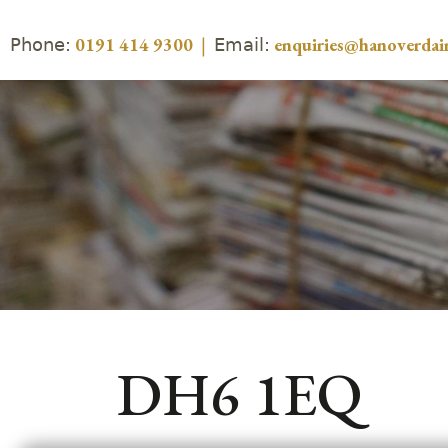
Phone:
Email:
0191 414 9300
|
enquiries@hanoverdair
DH6 1EQ