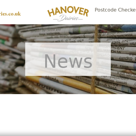
Postcode Checke
ies.co.uk
News