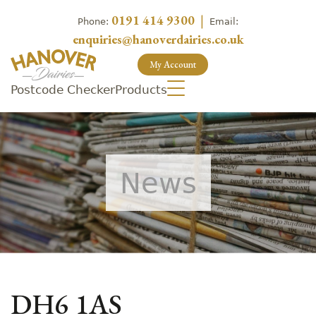
0191 414 9300
|
Phone:
Email:
enquiries@hanoverdairies.co.uk
My Account
Postcode Checker
Products
News
DH6 1AS