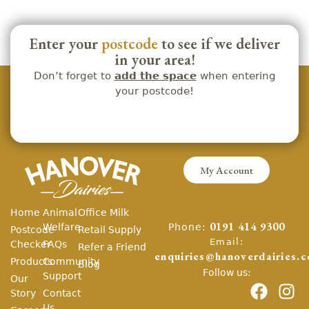
Enter your
postcode
to see if we deliver
in your area!
Don’t forget to
add the space
when entering
your postcode!
My Account
Home
Animal
Office Milk
Phone:
Welfare
0191 414 9300
Postcode
Retail Supply
Email:
Checker
FAQs
Refer a Friend
enquiries@hanoverdairies.c
Products
Community
Blog
Follow us:
Support
Our
Story
Contact
Us