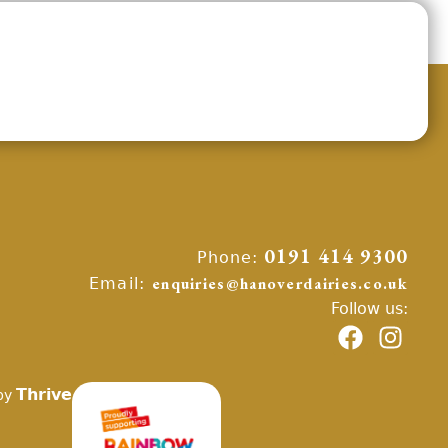
Phone:
0191 414 9300
Email:
enquiries@hanoverdairies.co.uk
Follow us:
Thrive
by