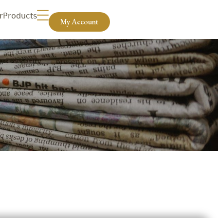
r
Products
My Account