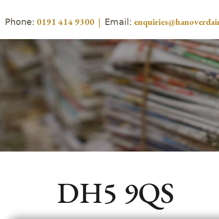
Phone:
Email:
0191 414 9300
|
enquiries@hanoverdair
DH5 9QS