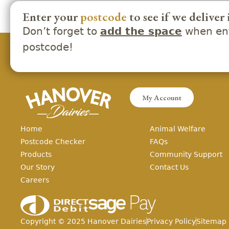
Enter your
postcode
to see if we deliver 
Don’t forget to
when ent
add the space
postcode!
My Account
Home
Animal Welfare
Postcode Checker
FAQs
Products
Community Support
Our Story
Contact Us
Careers
Copyright ©
2025
Hanover Dairies
Privacy Policy
Sitemap