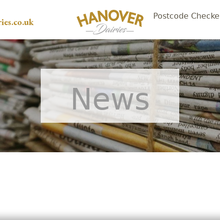
Postcode Checke
ies.co.uk
News