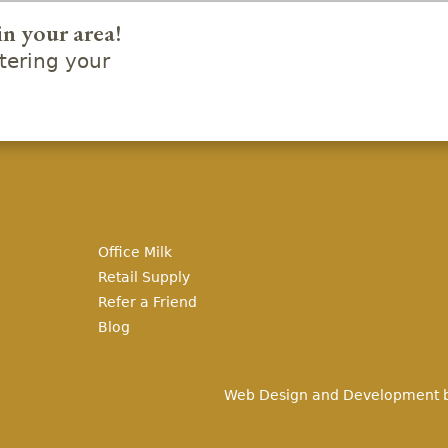
in your area!
ering your
Office Milk
Retail Supply
Refer a Friend
Blog
Web Design and Development 