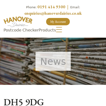
0191 414 9300
|
Phone:
Email:
enquiries@hanoverdairies.co.uk
My Account
Postcode Checker
Products
News
DH5 9DG