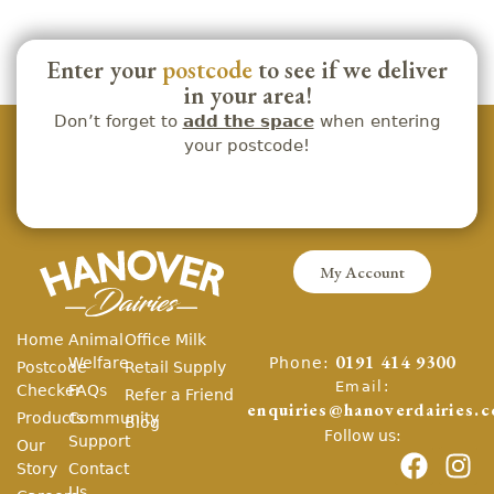
Enter your
postcode
to see if we deliver
in your area!
Don’t forget to
add the space
when entering
your postcode!
My Account
Home
Animal
Office Milk
Phone:
Welfare
0191 414 9300
Postcode
Retail Supply
Email:
Checker
FAQs
Refer a Friend
enquiries@hanoverdairies.c
Products
Community
Blog
Follow us:
Support
Our
Story
Contact
Us