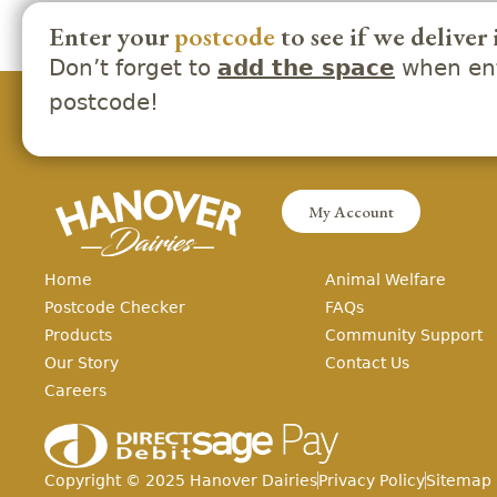
Enter your
postcode
to see if we deliver 
Don’t forget to
when ent
add the space
postcode!
My Account
Home
Animal Welfare
Postcode Checker
FAQs
Products
Community Support
Our Story
Contact Us
Careers
Copyright ©
2025
Hanover Dairies
Privacy Policy
Sitemap