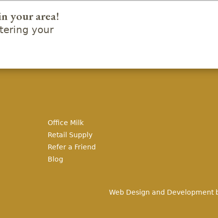
in your area!
ering your
Office Milk
Retail Supply
Refer a Friend
Blog
Web Design and Development 