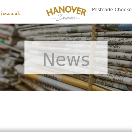
Postcode Checke
ies.co.uk
News