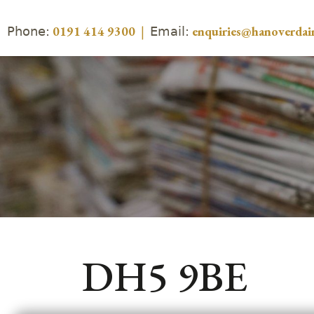
Phone:
Email:
0191 414 9300
|
enquiries@hanoverdair
DH5 9BE