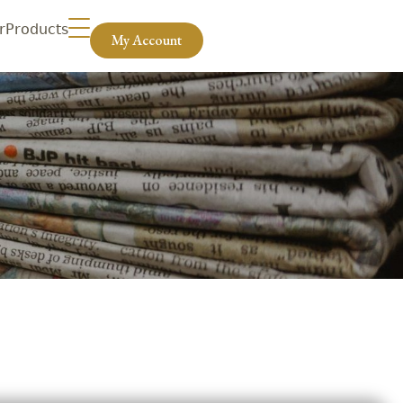
r
Products
My Account