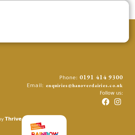
Phone:
0191 414 9300
Email:
enquiries@hanoverdairies.co.uk
Follow us:
Thrive
by