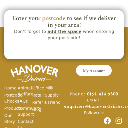
Enter your
postcode
to see if we deliver
in your area!
Don’t forget to
add the space
when entering
your postcode!
My Account
Home
Animal
Office Milk
Phone:
Welfare
0191 414 9300
Postcode
Retail Supply
Email:
Checker
FAQs
Refer a Friend
enquiries@hanoverdairies.c
Products
Community
Blog
Follow us:
Support
Our
Story
Contact
Us