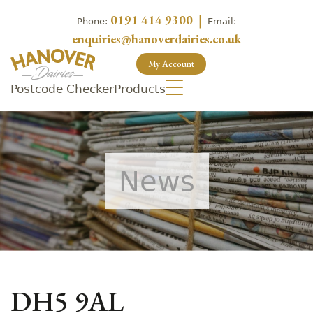
0191 414 9300
|
Phone:
Email:
enquiries@hanoverdairies.co.uk
My Account
Postcode Checker
Products
News
DH5 9AL