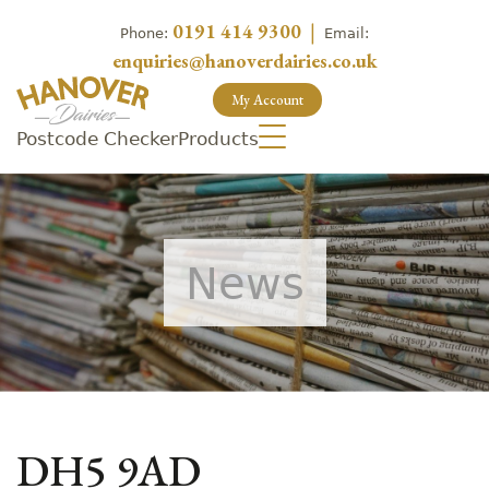
0191 414 9300
|
Phone:
Email:
enquiries@hanoverdairies.co.uk
My Account
Postcode Checker
Products
News
DH5 9AD