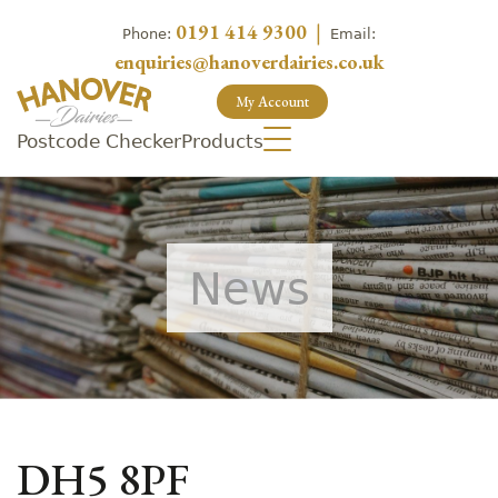
0191 414 9300
|
Phone:
Email:
enquiries@hanoverdairies.co.uk
My Account
Postcode Checker
Products
News
DH5 8PF