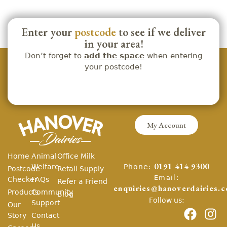
Enter your
postcode
to see if we deliver
in your area!
Don’t forget to
add the space
when entering
your postcode!
My Account
Home
Animal
Office Milk
Phone:
Welfare
0191 414 9300
Postcode
Retail Supply
Email:
Checker
FAQs
Refer a Friend
enquiries@hanoverdairies.c
Products
Community
Blog
Follow us:
Support
Our
Story
Contact
Us