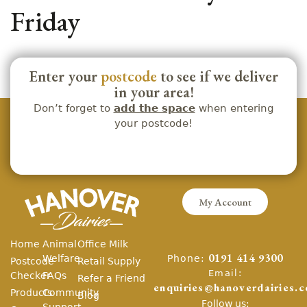
Friday
Enter your
postcode
to see if we deliver
in your area!
Don’t forget to
add the space
when entering
your postcode!
My Account
Home
Animal
Office Milk
Phone:
Welfare
0191 414 9300
Postcode
Retail Supply
Email:
Checker
FAQs
Refer a Friend
enquiries@hanoverdairies.c
Products
Community
Blog
Follow us:
Support