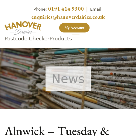
0191 414 9300
|
Phone:
Email:
enquiries@hanoverdairies.co.uk
My Account
Postcode Checker
Products
News
Alnwick – Tuesday &